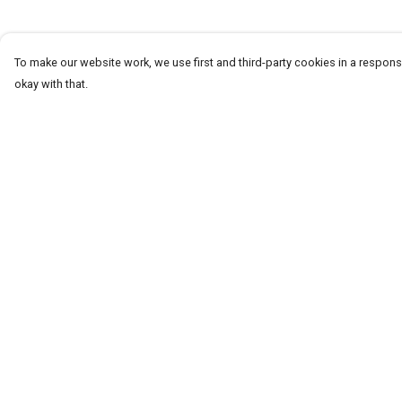
To make our website work, we use first and third-party cookies in a responsi
okay with that.
Menu
Help
T-Shirts & Tops
Help Centre
Jumpers & Hoodies
My Order
Kids
Delivery
Totes
Returns & Exchang
Sizing
Report Trademark
Infringement
Privacy Policy