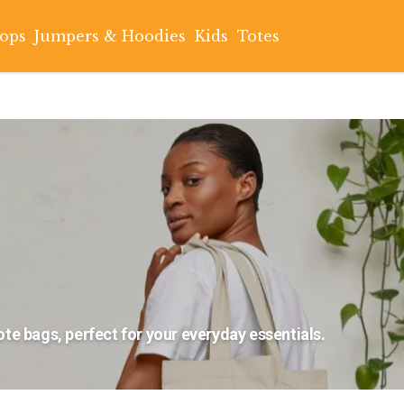
Tops
Jumpers & Hoodies
Kids
Totes
te bags, perfect for your everyday essentials.