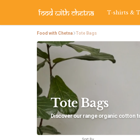
T-shirts & 
Food with Chetna
Tote Bags
Tote Bags
Discover our range organic cotton to
Sort By