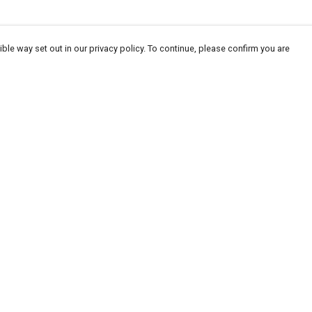
ble way set out in our privacy policy. To continue, please confirm you are
Pay With Confidence
Our products are made from sustainable
materials and printed in a renewable energy
powered factory.
Our cart is protected by reCAPTCHA and the Google
Privacy
es
Policy
and
Terms of Service
apply.