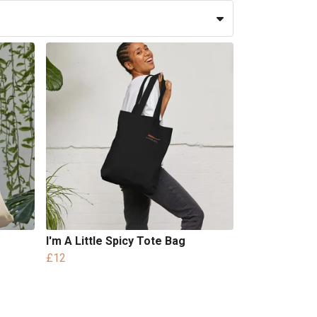
I'm A Little Spicy Tote Bag
£12