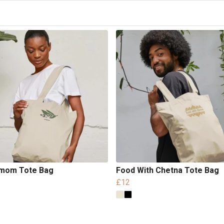
mom Tote Bag
Food With Chetna Tote Bag
£12