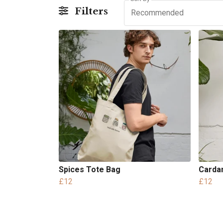
Filters
Recommended
Spices Tote Bag
Carda
£12
£12