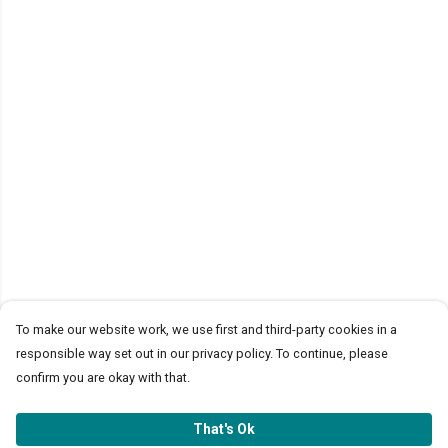
To make our website work, we use first and third-party cookies in a
responsible way set out in our privacy policy. To continue, please
confirm you are okay with that.
That's Ok