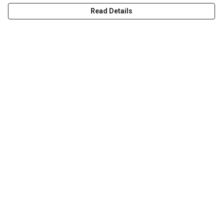
Read Details
Menu
T-Shirts & Tops
Jumpers & Hoodies
Kids
Totes
Help
Help Centre
My Order