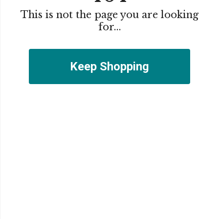
This is not the page you are looking
for...
Keep Shopping