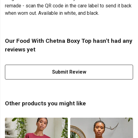
remade - scan the QR code in the care label to send it back
when worn out. Available in white, and black.
Our Food With Chetna Boxy Top hasn't had any
reviews yet
Submit Review
Other products you might like