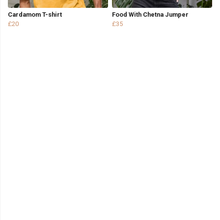
Cardamom T-shirt
Food With Chetna Jumper
£20
£35