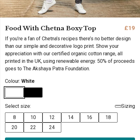
Food With Chetna Boxy Top
£19
If you’re a fan of Chetna’s recipes there’s no better design
than our simple and decorative logo print. Show your
appreciation with our certified organic cotton range, all
printed in the UK, using renewable energy. 50% of proceeds
goes to The Akshaya Patra Foundation.
Colour:
White
Select size:
Sizing
8
10
12
14
16
18
20
22
24