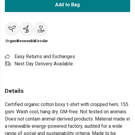
Add to Bag
Organic
Renewable
Circular
Easy Returns and Exchanges
Next Day Delivery Available
Details
Certified organic cotton boxy t-shirt with cropped hem, 155
gsm. Wash cool, hang dry. GM-free. Not tested on animals.
Does not contain animal-derived products. Material made in
a renewable energy-powered factory, audited for a wide
range of social and sustainability criteria. Made to be