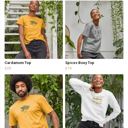
Cardamom Top
Spices Boxy Top
£20
£19