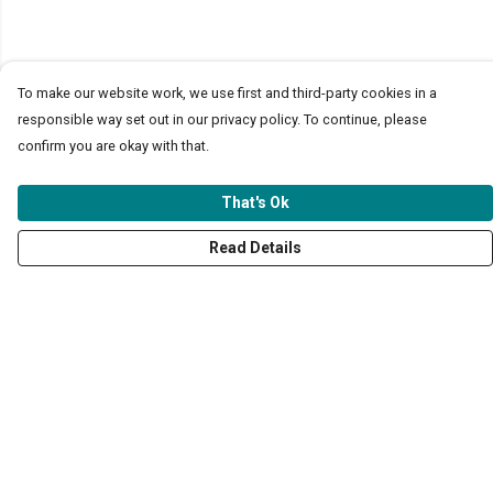
To make our website work, we use first and third-party cookies in a
responsible way set out in our privacy policy. To continue, please
confirm you are okay with that.
That's Ok
Read Details
Menu
T-Shirts & Tops
Jumpers & Hoodies
Kids
Totes