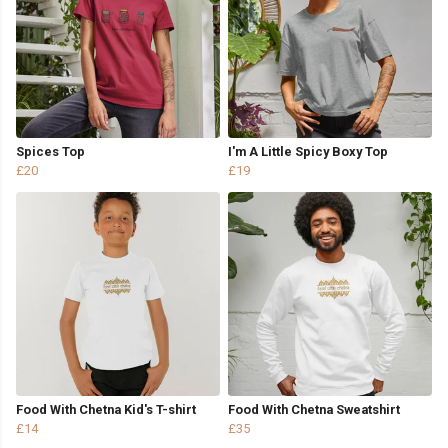
Spices Top
I'm A Little Spicy Boxy Top
£20
£19
Food With Chetna Kid's T-shirt
Food With Chetna Sweatshirt
£14
£35