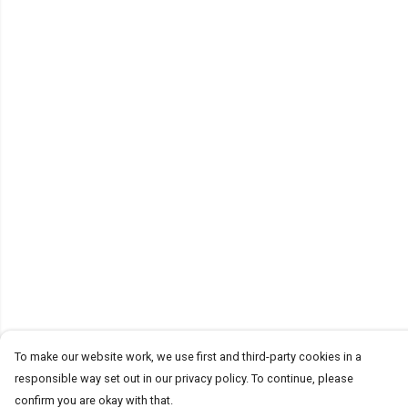
To make our website work, we use first and third-party cookies in a
responsible way set out in our privacy policy. To continue, please
confirm you are okay with that.