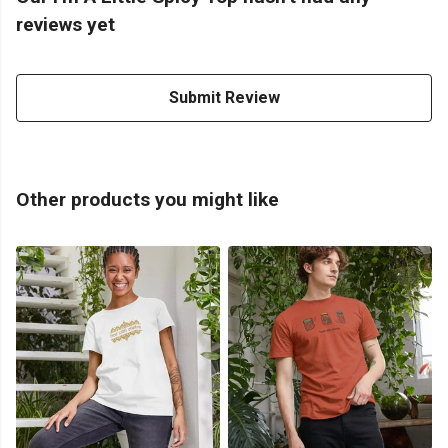
reviews yet
Submit Review
Other products you might like