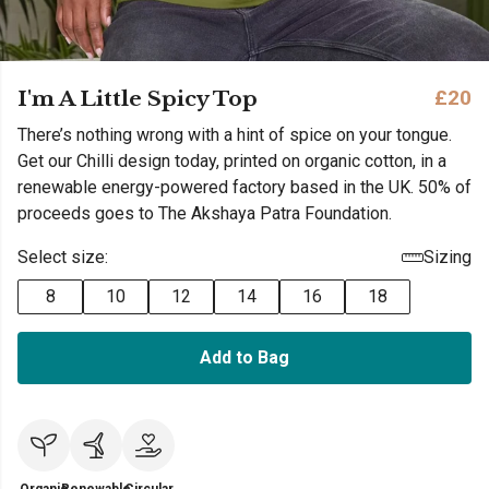
I'm A Little Spicy Top
£20
There’s nothing wrong with a hint of spice on your tongue.
Get our Chilli design today, printed on organic cotton, in a
renewable energy-powered factory based in the UK. 50% of
proceeds goes to The Akshaya Patra Foundation.
Select size:
Sizing
8
10
12
14
16
18
Add to Bag