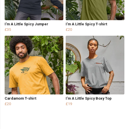
I'm A Little Spicy Jumper
I'm A Little Spicy T-shirt
£35
£20
Cardamom T-shirt
I'm A Little Spicy Boxy Top
£20
£19