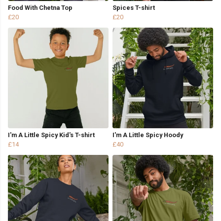
Food With Chetna Top
Spices T-shirt
£20
£20
I'm A Little Spicy Kid's T-shirt
I'm A Little Spicy Hoody
£14
£40