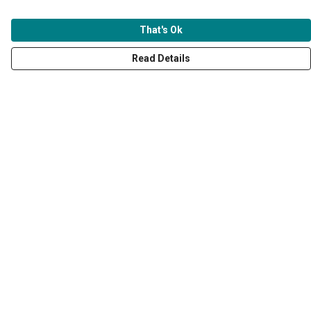
That's Ok
Read Details
Menu
T-Shirts & Tops
Jumpers & Hoodies
Kids
Totes
Help
Help Centre
My Order