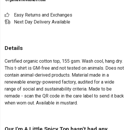
Organic
Renewable
Circular
Easy Returns and Exchanges
Next Day Delivery Available
Details
Certified organic cotton top, 155 gsm. Wash cool, hang dry.
This t-shirt is GM-free and not tested on animals. Does not
contain animal-derived products. Material made in a
renewable energy-powered factory, audited for a wide
range of social and sustainability criteria. Made to be
remade - scan the QR code in the care label to send it back
when worn out. Available in mustard.
Our I'm A Little Spicy Top hasn't had any